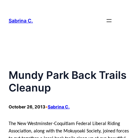
Skip
to
content
Sabrina C.
Mundy Park Back Trails
Cleanup
October 26, 2013
•
Sabrina C.
The New Westminster-Coquitlam Federal Liberal Riding
Association, along with the Mokuyoaki Society, joined forces