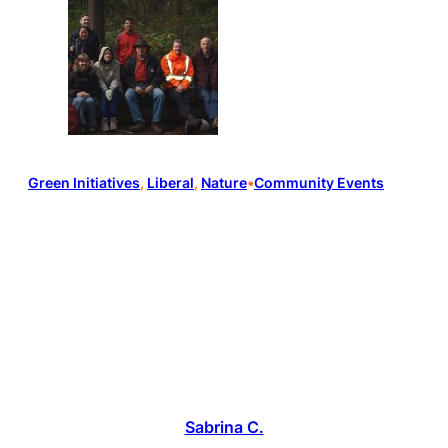
Green Initiatives
, 
Liberal
, 
Nature
•
Community Events
Sabrina C.