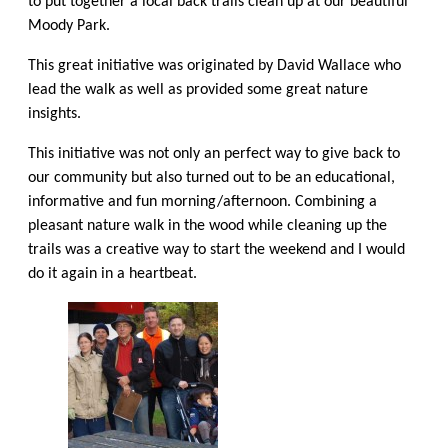
to put together a local
back trails
clean up at our beautiful
Moody Park.
This great initiative was originated by David Wallace who
lead the walk as well as provided some great nature
insights.
This initiative was not only an perfect way to give back to
our community but also turned out to be an educational,
informative and fun morning/afternoon. Combining a
pleasant nature walk in the wood while cleaning up the
trails was a creative way to start the weekend and I would
do it again in a heartbeat.