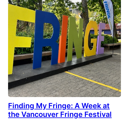
Finding My Fringe: A Week at
the Vancouver Fringe Festival