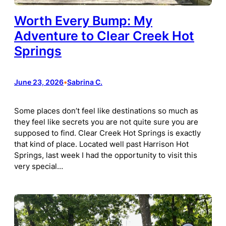
Worth Every Bump: My
Adventure to Clear Creek Hot
Springs
June 23, 2026
•
Sabrina C.
Some places don’t feel like destinations so much as
they feel like secrets you are not quite sure you are
supposed to find. Clear Creek Hot Springs is exactly
that kind of place. Located well past Harrison Hot
Springs, last week I had the opportunity to visit this
very special…