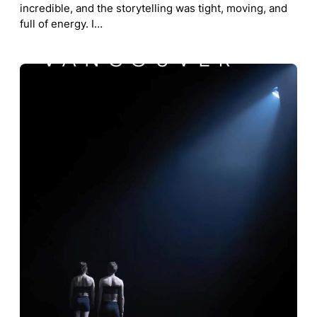
incredible, and the storytelling was tight, moving, and
full of energy. I…