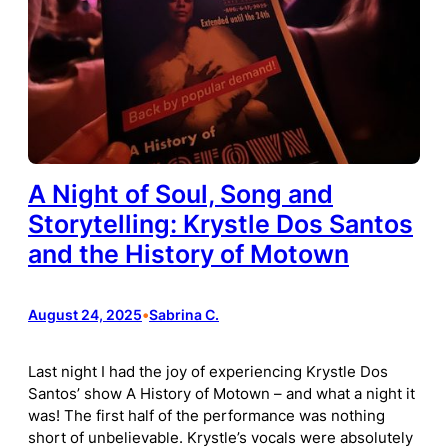
A Night of Soul, Song and
Storytelling: Krystle Dos Santos
and the History of Motown
August 24, 2025
•
Sabrina C.
Last night I had the joy of experiencing Krystle Dos
Santos’ show A History of Motown – and what a night it
was! The first half of the performance was nothing
short of unbelievable. Krystle’s vocals were absolutely