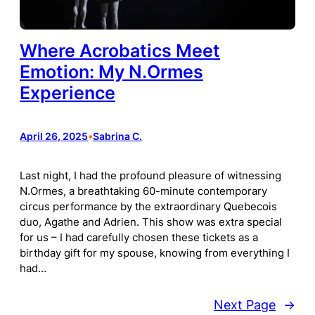
Where Acrobatics Meet
Emotion: My N.Ormes
Experience
April 26, 2025
•
Sabrina C.
Last night, I had the profound pleasure of witnessing
N.Ormes, a breathtaking 60-minute contemporary
circus performance by the extraordinary Quebecois
duo, Agathe and Adrien. This show was extra special
for us – I had carefully chosen these tickets as a
birthday gift for my spouse, knowing from everything I
had…
Next Page
→