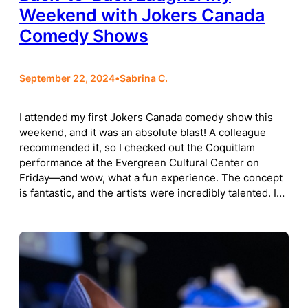
Weekend with Jokers Canada
Comedy Shows
September 22, 2024
•
Sabrina C.
I attended my first Jokers Canada comedy show this
weekend, and it was an absolute blast! A colleague
recommended it, so I checked out the Coquitlam
performance at the Evergreen Cultural Center on
Friday—and wow, what a fun experience. The concept
is fantastic, and the artists were incredibly talented. I…