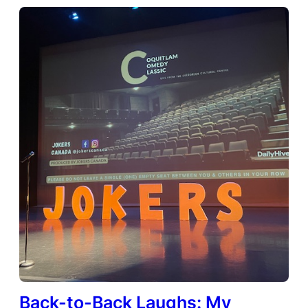
Back-to-Back Laughs: My