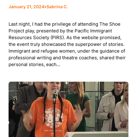
January 21, 2024
•
Sabrina C.
Last night, I had the privilege of attending The Shoe
Project play, presented by the Pacific Immigrant
Resources Society (PIRS). As the website promised,
the event truly showcased the superpower of stories.
Immigrant and refugee women, under the guidance of
professional writing and theatre coaches, shared their
personal stories, each…