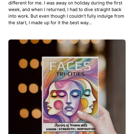
different for me. I was away on holiday during the first
week, and when I returned, I had to dive straight back
into work. But even though I couldn’t fully indulge from
the start, I made up for it the best way…