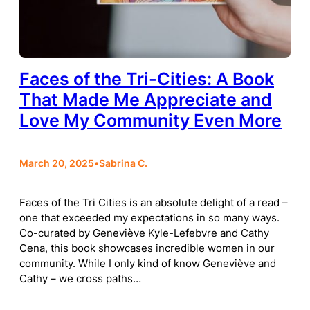
Faces of the Tri-Cities: A Book
That Made Me Appreciate and
Love My Community Even More
March 20, 2025
•
Sabrina C.
Faces of the Tri Cities is an absolute delight of a read –
one that exceeded my expectations in so many ways.
Co-curated by Geneviève Kyle-Lefebvre and Cathy
Cena, this book showcases incredible women in our
community. While I only kind of know Geneviève and
Cathy – we cross paths…