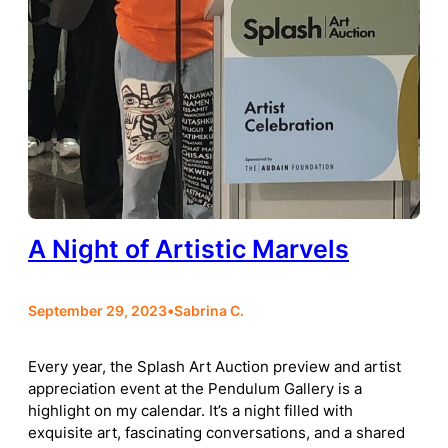
A Night of Artistic Marvels
September 29, 2023
•
Sabrina C.
Every year, the Splash Art Auction preview and artist
appreciation event at the Pendulum Gallery is a
highlight on my calendar. It’s a night filled with
exquisite art, fascinating conversations, and a shared