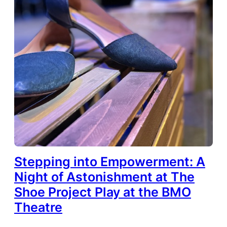
Stepping into Empowerment: A
Night of Astonishment at The
Shoe Project Play at the BMO
Theatre