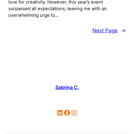
love for creativity. However, this year’s event
surpassed all expectations, leaving me with an
overwhelming urge to…
Next Page
→
Sabrina C.
LinkedIn
Facebook
Instagram