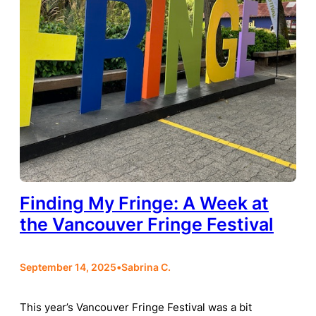
Finding My Fringe: A Week at
the Vancouver Fringe Festival
September 14, 2025
•
Sabrina C.
This year’s Vancouver Fringe Festival was a bit