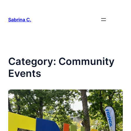
Skip
to
content
Sabrina C.
Category:
Community
Events