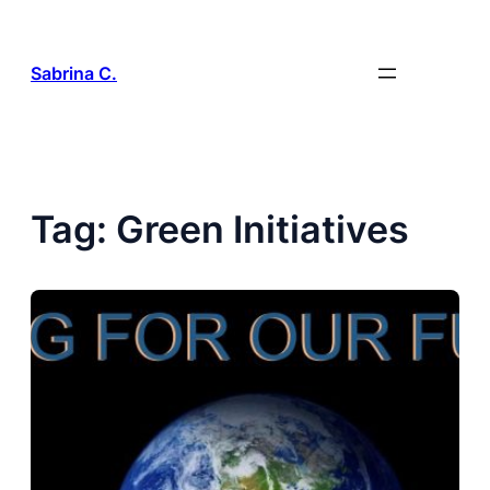
Skip
to
content
Sabrina C.
Tag:
Green Initiatives