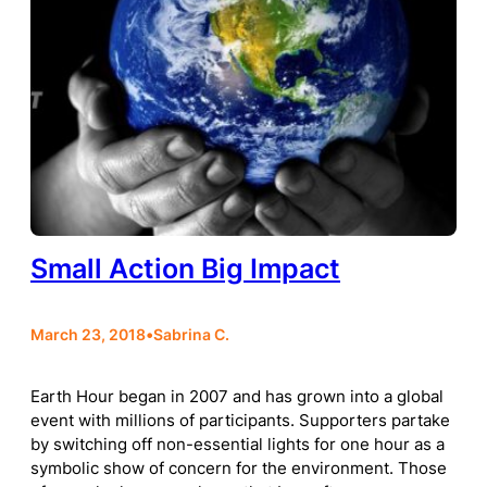
Small Action Big Impact
March 23, 2018
•
Sabrina C.
Earth Hour began in 2007 and has grown into a global
event with millions of participants. Supporters partake
by switching off non-essential lights for one hour as a
symbolic show of concern for the environment. Those