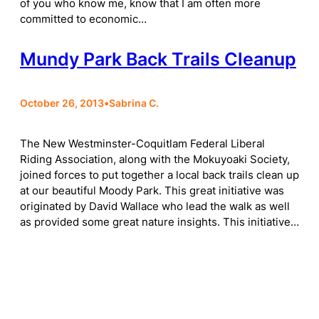
of you who know me, know that I am often more
committed to economic…
Mundy Park Back Trails Cleanup
October 26, 2013
•
Sabrina C.
The New Westminster-Coquitlam Federal Liberal
Riding Association, along with the Mokuyoaki Society,
joined forces to put together a local back trails clean up
at our beautiful Moody Park. This great initiative was
originated by David Wallace who lead the walk as well
as provided some great nature insights. This initiative…