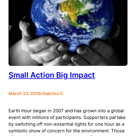
Small Action Big Impact
March 23, 2018
•
Sabrina C.
Earth Hour began in 2007 and has grown into a global
event with millions of participants. Supporters partake
by switching off non-essential lights for one hour as a
symbolic show of concern for the environment. Those