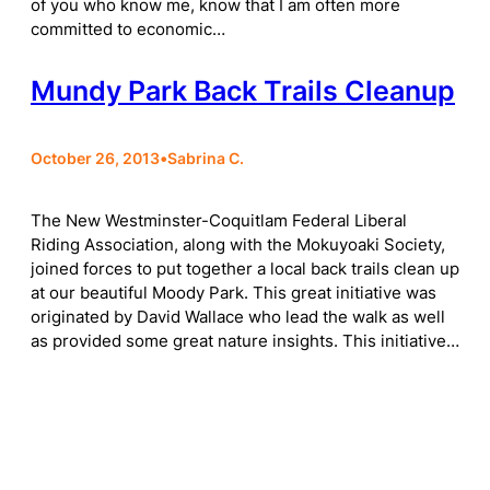
of you who know me, know that I am often more
committed to economic…
Mundy Park Back Trails Cleanup
October 26, 2013
•
Sabrina C.
The New Westminster-Coquitlam Federal Liberal
Riding Association, along with the Mokuyoaki Society,
joined forces to put together a local back trails clean up
at our beautiful Moody Park. This great initiative was
originated by David Wallace who lead the walk as well
as provided some great nature insights. This initiative…