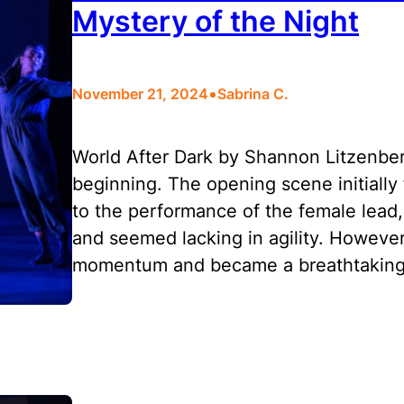
Mystery of the Night
•
November 21, 2024
Sabrina C.
World After Dark by Shannon Litzenber
beginning. The opening scene initially
to the performance of the female lead
and seemed lacking in agility. Howeve
momentum and became a breathtaking 