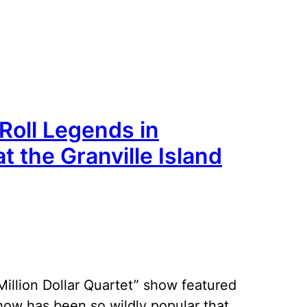
 Roll Legends in
at the Granville Island
“Million Dollar Quartet” show featured
show has been so wildly popular that