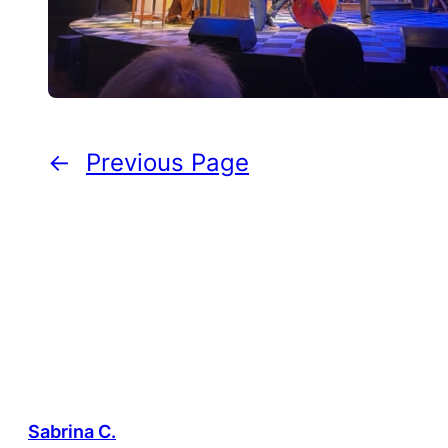
←
Previous Page
Sabrina C.