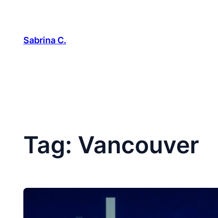
Skip
to
content
Sabrina C.
Tag:
Vancouver