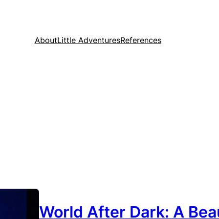
About
Little Adventures
References
World After Dark: A Beau