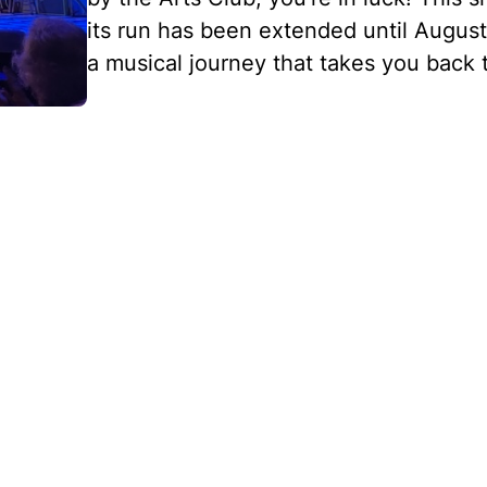
its run has been extended until August
a musical journey that takes you back