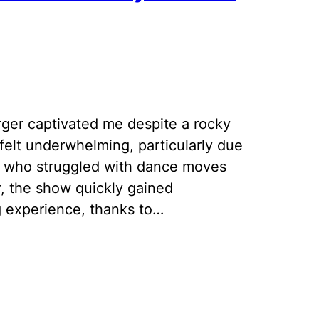
ger captivated me despite a rocky
 felt underwhelming, particularly due
, who struggled with dance moves
r, the show quickly gained
experience, thanks to…