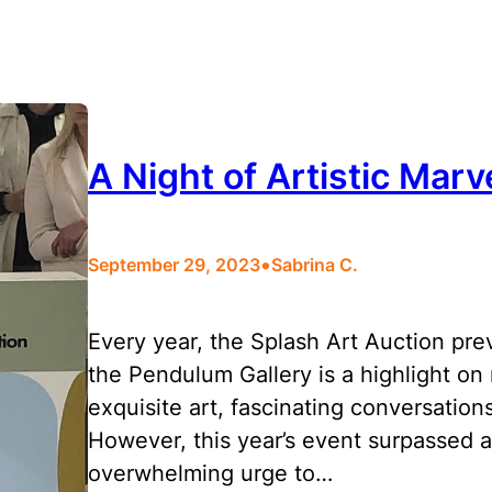
A Night of Artistic Marv
•
September 29, 2023
Sabrina C.
Every year, the Splash Art Auction pre
the Pendulum Gallery is a highlight on m
exquisite art, fascinating conversations
However, this year’s event surpassed a
overwhelming urge to…