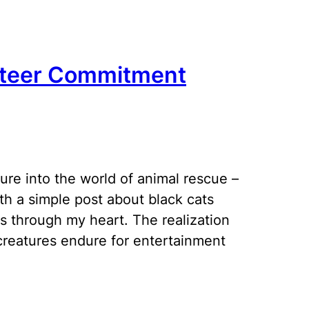
unteer Commitment
ure into the world of animal rescue –
th a simple post about black cats
 through my heart. The realization
creatures endure for entertainment