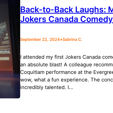
Back-to-Back Laughs: 
Jokers Canada Comed
•
September 22, 2024
Sabrina C.
I attended my first Jokers Canada co
an absolute blast! A colleague recomm
Coquitlam performance at the Evergre
wow, what a fun experience. The concep
incredibly talented. I…