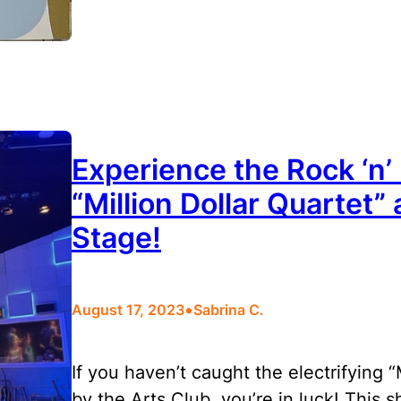
Experience the Rock ‘n’
“Million Dollar Quartet” 
Stage!
•
August 17, 2023
Sabrina C.
If you haven’t caught the electrifying 
by the Arts Club, you’re in luck! This 