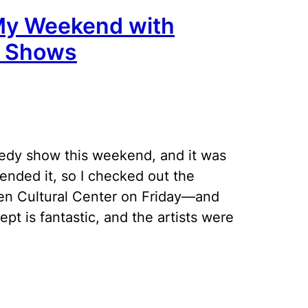
My Weekend with
y Shows
medy show this weekend, and it was
ended it, so I checked out the
en Cultural Center on Friday—and
t is fantastic, and the artists were