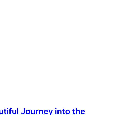
tiful Journey into the