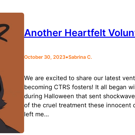
Another Heartfelt Vol
•
October 30, 2023
Sabrina C.
We are excited to share our latest vent
becoming CTRS fosters! It all began wi
during Halloween that sent shockwaves
of the cruel treatment these innocent 
left me…