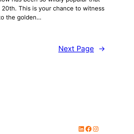
 20th. This is your chance to witness
 to the golden…
Next Page
→
LinkedIn
Facebook
Instagram