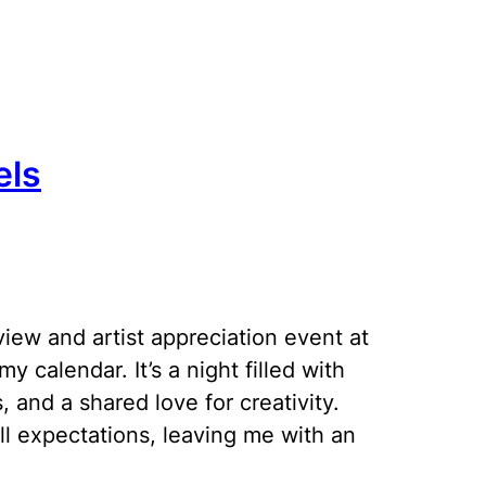
els
view and artist appreciation event at
y calendar. It’s a night filled with
, and a shared love for creativity.
ll expectations, leaving me with an