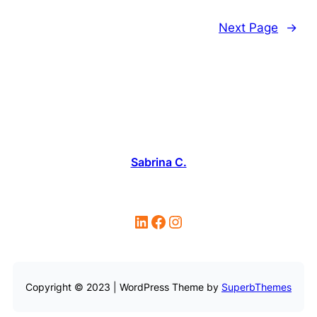
Next Page
→
Sabrina C.
LinkedIn
Facebook
Instagram
Copyright © 2023 | WordPress Theme by
SuperbThemes