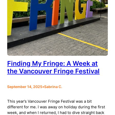
Finding My Fringe: A Week at
the Vancouver Fringe Festival
September 14, 2025
•
Sabrina C.
This year’s Vancouver Fringe Festival was a bit
different for me. I was away on holiday during the first
week, and when I returned, I had to dive straight back