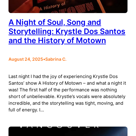
A Night of Soul, Song and
Storytelling: Krystle Dos Santos
and the History of Motown
August 24, 2025
•
Sabrina C.
Last night I had the joy of experiencing Krystle Dos
Santos’ show A History of Motown – and what a night it
was! The first half of the performance was nothing
short of unbelievable. Krystle’s vocals were absolutely
incredible, and the storytelling was tight, moving, and
full of energy. I…