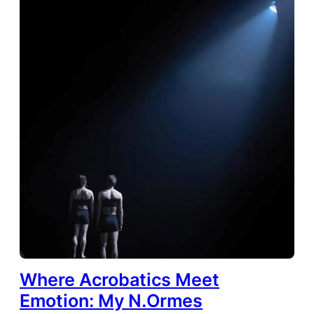
Where Acrobatics Meet
Emotion: My N.Ormes