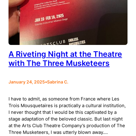
A Riveting Night at the Theatre
with The Three Musketeers
January 24, 2025
•
Sabrina C.
I have to admit, as someone from France where Les
Trois Mousquetaires is practically a cultural institution,
I never thought that I would be this captivated by a
stage adaptation of the beloved classic. But last night
at the Arts Club Theatre Company’s production of The
Three Musketeers, I was utterly blown away.…