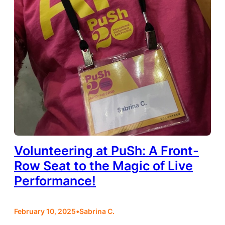
Volunteering at PuSh: A Front-
Row Seat to the Magic of Live
Performance!
February 10, 2025
•
Sabrina C.