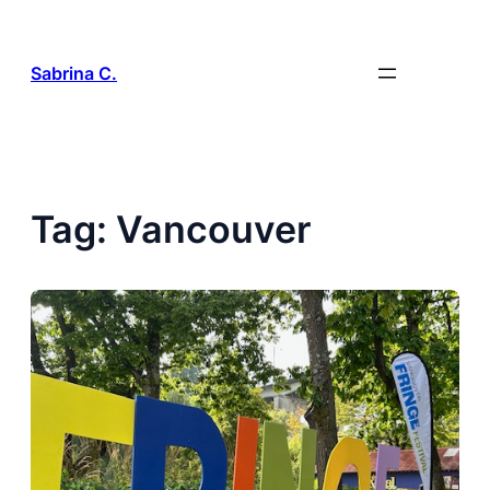
Skip
to
content
Sabrina C.
Tag:
Vancouver