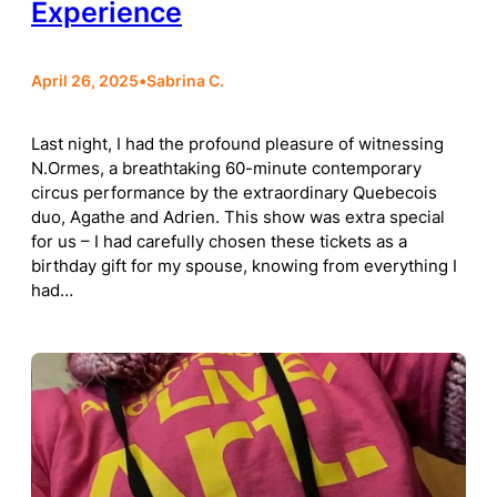
Experience
April 26, 2025
•
Sabrina C.
Last night, I had the profound pleasure of witnessing
N.Ormes, a breathtaking 60-minute contemporary
circus performance by the extraordinary Quebecois
duo, Agathe and Adrien. This show was extra special
for us – I had carefully chosen these tickets as a
birthday gift for my spouse, knowing from everything I
had…