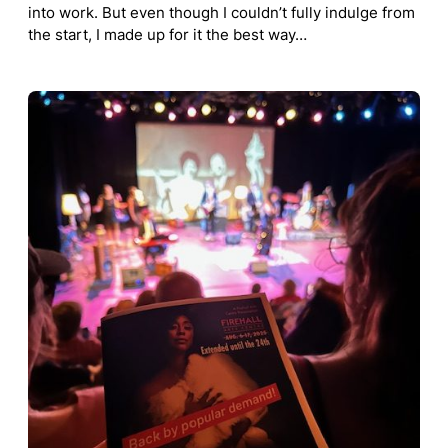
into work. But even though I couldn’t fully indulge from
the start, I made up for it the best way…