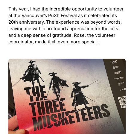
This year, I had the incredible opportunity to volunteer
at the Vancouver’s PuSh Festival as it celebrated its
20th anniversary. The experience was beyond words,
leaving me with a profound appreciation for the arts
and a deep sense of gratitude. Rose, the volunteer
coordinator, made it all even more special…