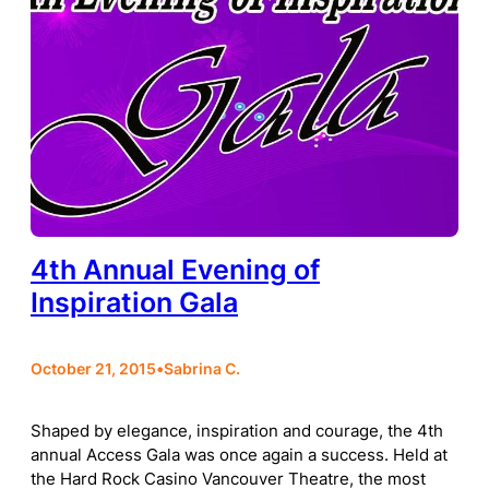
4th Annual Evening of
Inspiration Gala
October 21, 2015
•
Sabrina C.
Shaped by elegance, inspiration and courage, the 4th
annual Access Gala was once again a success. Held at
the Hard Rock Casino Vancouver Theatre, the most