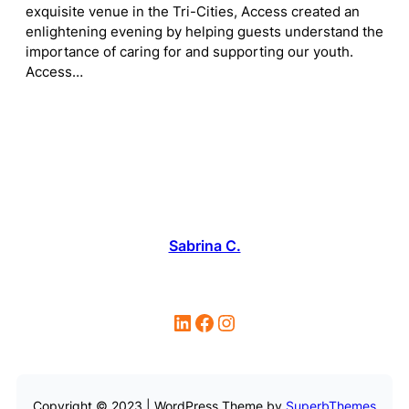
exquisite venue in the Tri-Cities, Access created an
enlightening evening by helping guests understand the
importance of caring for and supporting our youth.
Access…
Sabrina C.
LinkedIn
Facebook
Instagram
Copyright © 2023 | WordPress Theme by
SuperbThemes