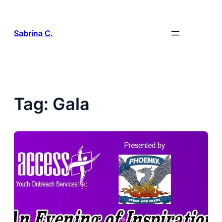
Skip
to
content
Sabrina C.
Tag:
Gala