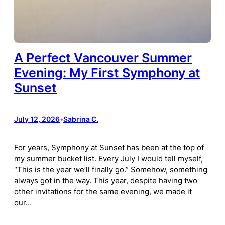
A Perfect Vancouver Summer
Evening: My First Symphony at
Sunset
July 12, 2026
•
Sabrina C.
For years, Symphony at Sunset has been at the top of
my summer bucket list. Every July I would tell myself,
“This is the year we’ll finally go.” Somehow, something
always got in the way. This year, despite having two
other invitations for the same evening, we made it
our…