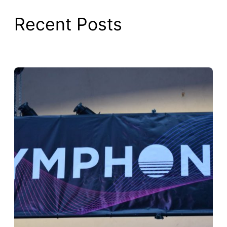
Recent Posts