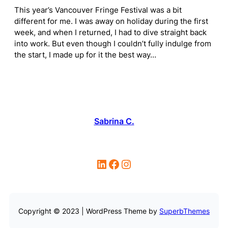
This year’s Vancouver Fringe Festival was a bit
different for me. I was away on holiday during the first
week, and when I returned, I had to dive straight back
into work. But even though I couldn’t fully indulge from
the start, I made up for it the best way…
Sabrina C.
LinkedIn
Facebook
Instagram
Copyright © 2023 | WordPress Theme by
SuperbThemes