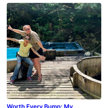
Worth Every Bump: My