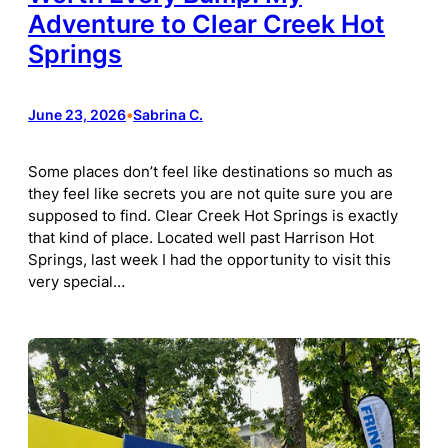
Adventure to Clear Creek Hot
Springs
June 23, 2026
•
Sabrina C.
Some places don’t feel like destinations so much as
they feel like secrets you are not quite sure you are
supposed to find. Clear Creek Hot Springs is exactly
that kind of place. Located well past Harrison Hot
Springs, last week I had the opportunity to visit this
very special…