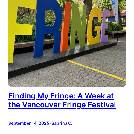
Finding My Fringe: A Week at
the Vancouver Fringe Festival
September 14, 2025
•
Sabrina C.