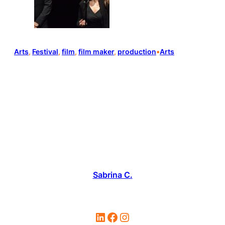
Arts
, 
Festival
, 
film
, 
film maker
, 
production
•
Arts
Sabrina C.
LinkedIn
Facebook
Instagram