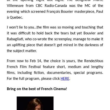
at the opening night last night. The delightful Marie
Villeneuve from CBC Radio-Canada was the MC of the
evening which screened François Bouvier masterpiece, Paul
à Quebec.
I won’t lie to you…the film was so moving and touching that
it was difficult to hold back the tears but yet Bouvier and
Rabagliati, who co-wrote the screenplay, manage to make it
an uplifting piece that doesn’t get mired in the darkness of
the subject matter.
From now to Feb 14, the choice is yours, the RendezVous
French Film Festival
feature short, medium and lengthy
films, including fiction, documentaries, special programs.
For the full program, please click
HERE
.
Bring on the best of French Cinema!