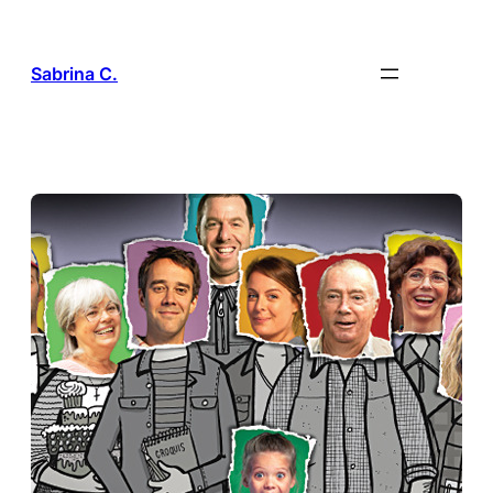
Skip
to
content
Sabrina C.