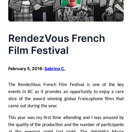
RendezVous French
Film Festival
February 5, 2016
•
Sabrina C.
The RendezVous French Film Festival is one of the key
events in BC as it provides an opportunity to enjoy a rare
slice of the award winning global Francophone films that
came out during the year.
This year was my first time attending and I was amazed by
the quality of the production and the number of participants