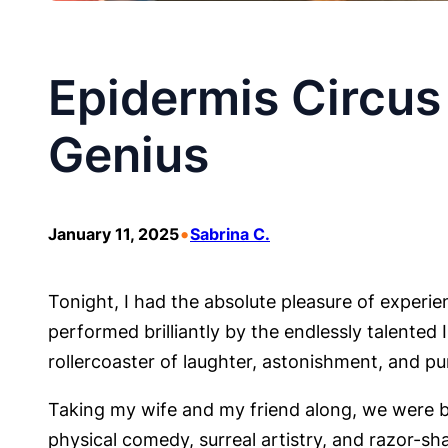
Epidermis Circus 
Genius
•
January 11, 2025
Sabrina C.
Tonight, I had the absolute pleasure of experie
performed brilliantly by the endlessly talente
rollercoaster of laughter, astonishment, and pu
Taking my wife and my friend along, we were b
physical comedy, surreal artistry, and razor-sh