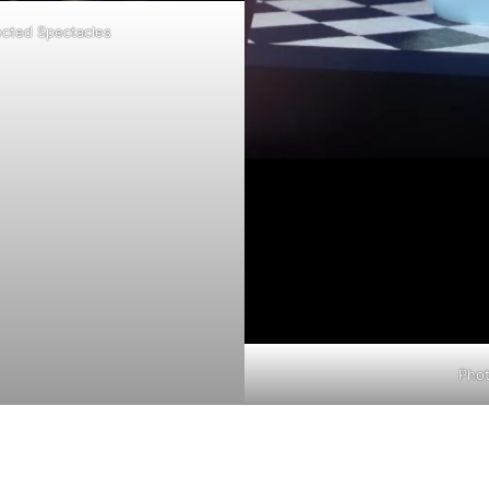
cted Spectacles
Pho