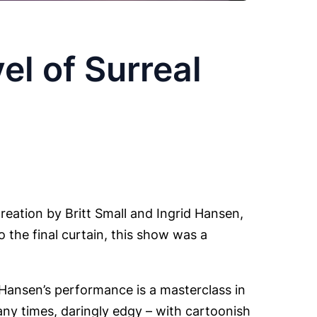
el of Surreal
reation by Britt Small and Ingrid Hansen,
 the final curtain, this show was a
Hansen’s performance is a masterclass in
many times, daringly edgy – with cartoonish