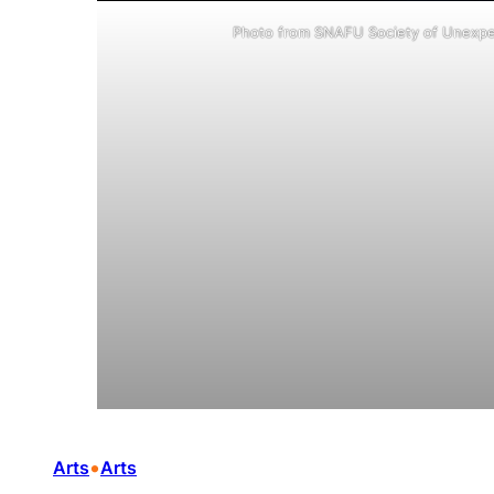
Photo from SNAFU Society of Unexpe
•
Arts
Arts