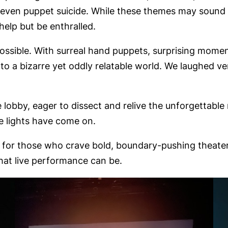
 even puppet suicide. While these themes may sound 
help but be enthralled.
sible. With surreal hand puppets, surprising moments
o a bizarre yet oddly relatable world. We laughed ve
e lobby, eager to dissect and relive the unforgettable
e lights have come on.
ut for those who crave bold, boundary-pushing theater,
what live performance can be.