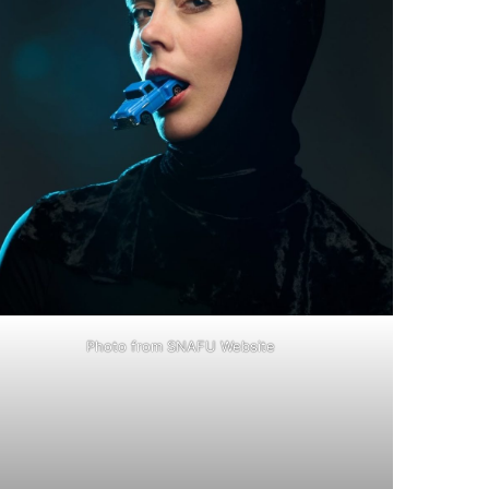
Photo from SNAFU Website