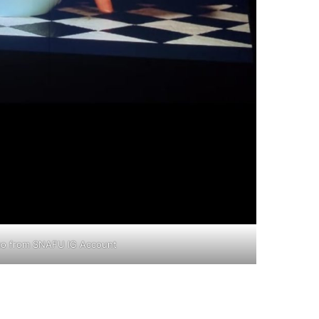
to from SNAFU IG Account