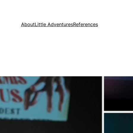
About
Little Adventures
References