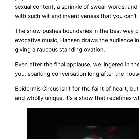
sexual content, a sprinkle of swear words, and
with such wit and inventiveness that you can’t 
The show pushes boundaries in the best way pos
evocative music, Hansen draws the audience int
giving a raucous standing ovation.
Even after the final applause, we lingered in th
you, sparking conversation long after the hous
Epidermis Circus isn’t for the faint of heart, b
and wholly unique, it’s a show that redefines 