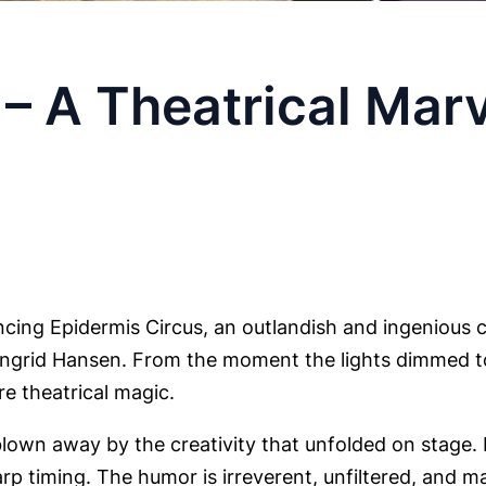
– A Theatrical Marv
ncing Epidermis Circus, an outlandish and ingenious c
d Ingrid Hansen. From the moment the lights dimmed to
re theatrical magic.
lown away by the creativity that unfolded on stage. 
arp timing. The humor is irreverent, unfiltered, and 