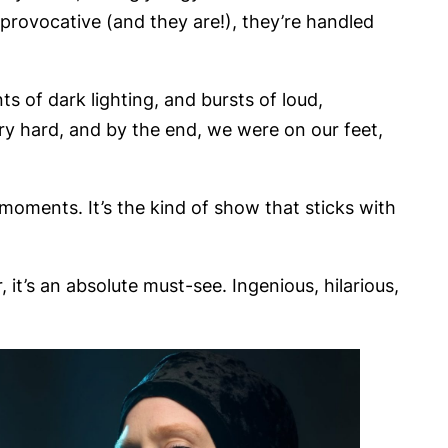
provocative (and they are!), they’re handled
 of dark lighting, and bursts of loud,
ry hard, and by the end, we were on our feet,
 moments. It’s the kind of show that sticks with
 it’s an absolute must-see. Ingenious, hilarious,