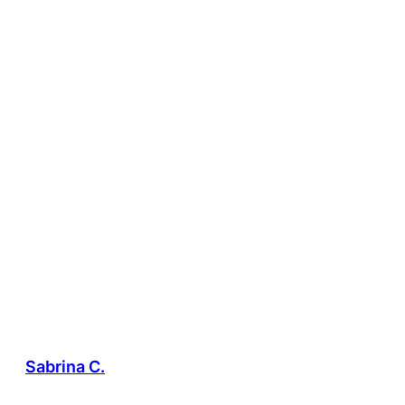
Sabrina C.