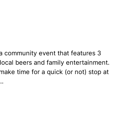
e a community event that features 3
 local beers and family entertainment.
ake time for a quick (or not) stop at
.…