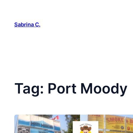
Skip
to
content
Sabrina C.
Tag:
Port Moody