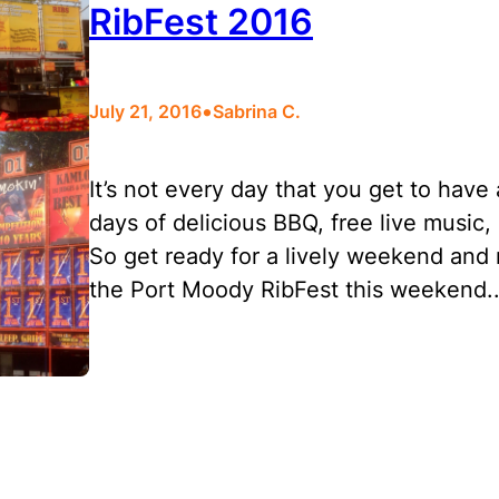
RibFest 2016
•
July 21, 2016
Sabrina C.
It’s not every day that you get to hav
days of delicious BBQ, free live music,
So get ready for a lively weekend and m
the Port Moody RibFest this weekend