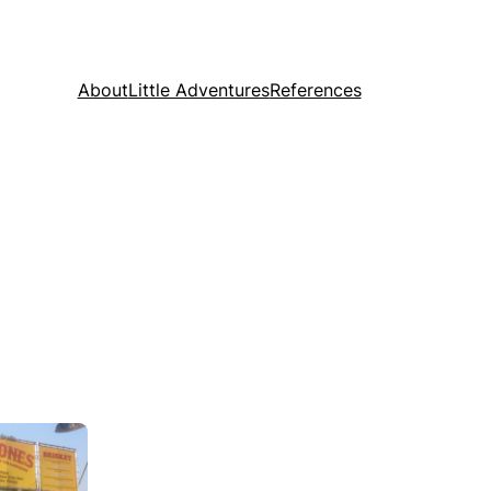
About
Little Adventures
References