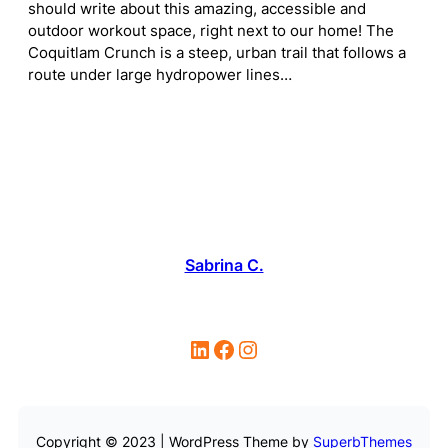
should write about this amazing, accessible and
outdoor workout space, right next to our home! The
Coquitlam Crunch is a steep, urban trail that follows a
route under large hydropower lines…
Sabrina C.
LinkedIn
Facebook
Instagram
Copyright © 2023 | WordPress Theme by
SuperbThemes