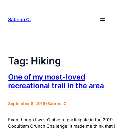
Skip
to
content
Sabrina C.
Tag:
Hiking
One of my most-loved
recreational trail in the area
September 8, 2019
•
Sabrina C.
Even though I wasn’t able to participate in the 2019
Coquitlam Crunch Challenge, it made me think that I