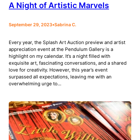
A Night of Artistic Marvels
September 29, 2023
•
Sabrina C.
Every year, the Splash Art Auction preview and artist
appreciation event at the Pendulum Gallery is a
highlight on my calendar. It’s a night filled with
exquisite art, fascinating conversations, and a shared
love for creativity. However, this year’s event
surpassed all expectations, leaving me with an
overwhelming urge to…