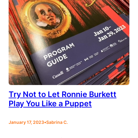
Try Not to Let Ronnie Burkett
Play You Like a Puppet
January 17, 2023
•
Sabrina C.