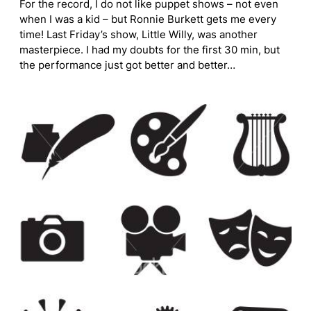
For the record, I do not like puppet shows – not even
when I was a kid – but Ronnie Burkett gets me every
time! Last Friday’s show, Little Willy, was another
masterpiece. I had my doubts for the first 30 min, but
the performance just got better and better…