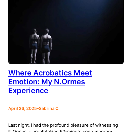
Where Acrobatics Meet
Emotion: My N.Ormes
Experience
April 26, 2025
•
Sabrina C.
Last night, I had the profound pleasure of witnessing
N.Ormes, a breathtaking 60-minute contemporary