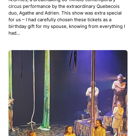
circus performance by the extraordinary Quebecois
duo, Agathe and Adrien. This show was extra special
for us – I had carefully chosen these tickets as a
birthday gift for my spouse, knowing from everything I
had…