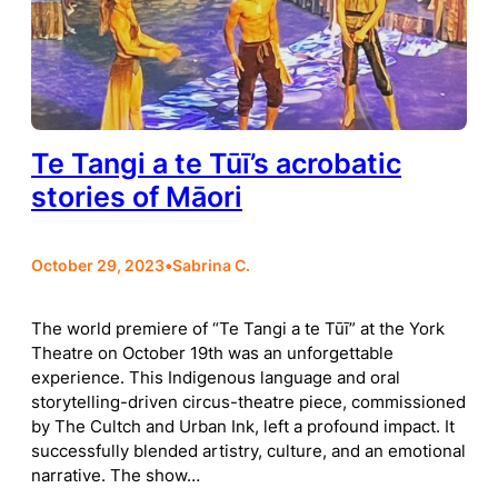
Te Tangi a te Tūī’s acrobatic
stories of Māori
October 29, 2023
•
Sabrina C.
The world premiere of “Te Tangi a te Tūī” at the York
Theatre on October 19th was an unforgettable
experience. This Indigenous language and oral
storytelling-driven circus-theatre piece, commissioned
by The Cultch and Urban Ink, left a profound impact. It
successfully blended artistry, culture, and an emotional
narrative. The show…