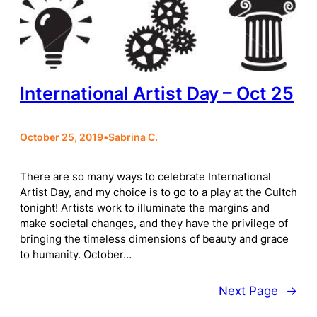
International Artist Day – Oct 25
October 25, 2019
•
Sabrina C.
There are so many ways to celebrate International
Artist Day, and my choice is to go to a play at the Cultch
tonight! Artists work to illuminate the margins and
make societal changes, and they have the privilege of
bringing the timeless dimensions of beauty and grace
to humanity. October…
Next Page
→